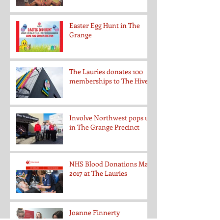
Easter Egg Hunt in The
Grange
The Lauries donates 100
memberships to The Hive
Involve Northwest pops up
in The Grange Precinct
NHS Blood Donations May
2017 at The Lauries
Joanne Finnerty