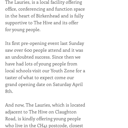
The Lauries, is a local facility offering 
office, conferencing and function space 
in the heart of Birkenhead and is fully 
supportive to The Hive and its offer 
for young people.
Its first pre-opening event last Sunday 
saw over 600 people attend and it was 
an undoubted success. Since then we 
have had lots of young people from 
local schools visit our Youth Zone for a 
taster of what to expect come our 
grand opening date on Saturday April 
8th.
And now, The Lauries, which is located 
adjacent to The Hive on Claughton 
Road, is kindly offering young people 
who live in the CH41 postcode, closest 