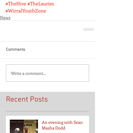
#TheHive
#TheLauries
#WirralYouthZone
News
Comments
Write a comment...
Recent Posts
An evening with Sean
Masha Dodd