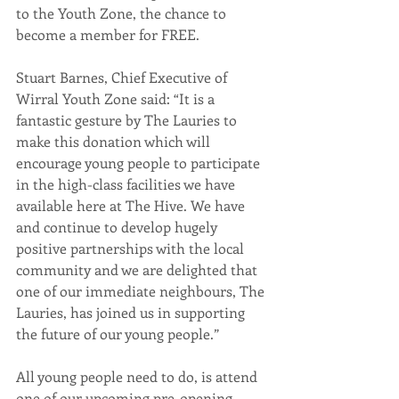
to the Youth Zone, the chance to 
become a member for FREE.
Stuart Barnes, Chief Executive of 
Wirral Youth Zone said: “It is a 
fantastic gesture by The Lauries to 
make this donation which will 
encourage young people to participate 
in the high-class facilities we have 
available here at The Hive. We have 
and continue to develop hugely 
positive partnerships with the local 
community and we are delighted that 
one of our immediate neighbours, The 
Lauries, has joined us in supporting 
the future of our young people.”
All young people need to do, is attend 
one of our upcoming pre-opening 