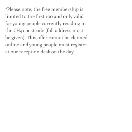
*Please note, the free membership is 
limited to the first 100 and only valid 
for young people currently residing in 
the CH41 postcode (full address must 
be given). This offer cannot be claimed 
online and young people must register 
at our reception desk on the day.