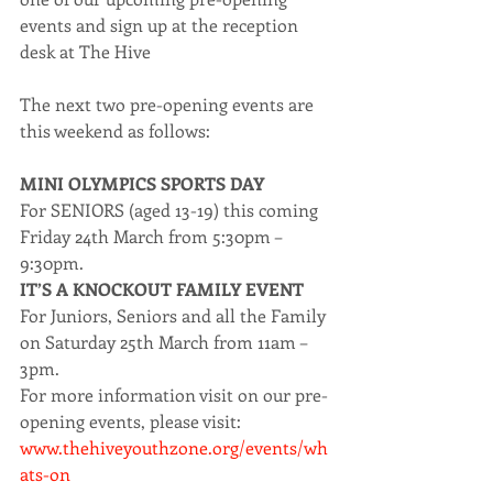
events and sign up at the reception 
desk at The Hive
The next two pre-opening events are 
this weekend as follows:
MINI OLYMPICS SPORTS DAY
For SENIORS (aged 13-19) this coming 
Friday 24th March from 5:30pm – 
9:30pm.
IT’S A KNOCKOUT FAMILY EVENT
For Juniors, Seniors and all the Family 
on Saturday 25th March from 11am – 
3pm.
For more information visit on our pre-
opening events, please visit: 
www.thehiveyouthzone.org/events/wh
ats-on