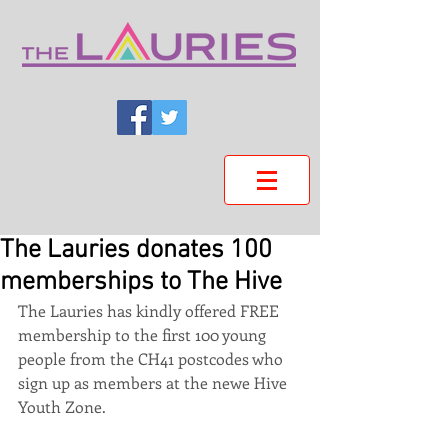
The Lauries donates 100
memberships to The Hive
The Lauries has kindly offered FREE 
membership to the first 100 young 
people from the CH41 postcodes who 
sign up as members at the newe Hive 
Youth Zone.