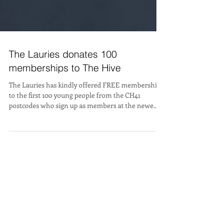
The Lauries donates 100
memberships to The Hive
The Lauries has kindly offered FREE membership
to the first 100 young people from the CH41
postcodes who sign up as members at the newe...