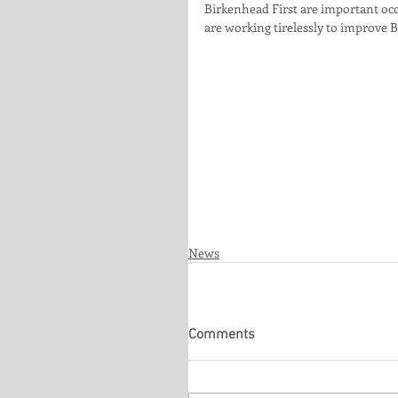
Birkenhead First are important occ
are working tirelessly to improve B
News
Comments