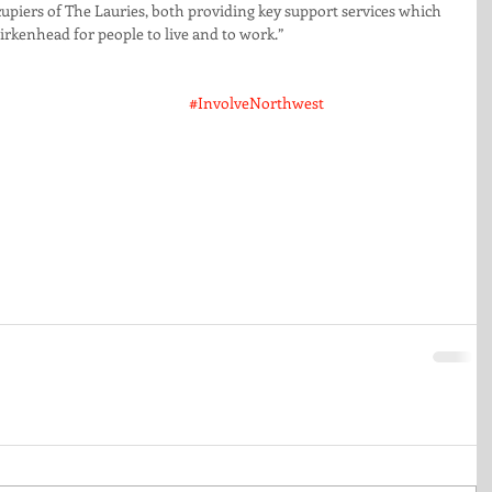
upiers of The Lauries, both providing key support services which 
irkenhead for people to live and to work.”
#InvolveNorthwest