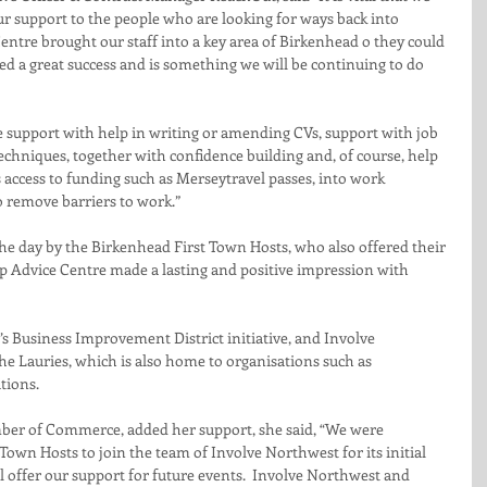
our support to the people who are looking for ways back into 
tre brought our staff into a key area of Birkenhead o they could 
ed a great success and is something we will be continuing to do 
 support with help in writing or amending CVs, support with job 
techniques, together with confidence building and, of course, help 
s access to funding such as Merseytravel passes, into work 
o remove barriers to work.”
e day by the Birkenhead First Town Hosts, who also offered their 
p Advice Centre made a lasting and positive impression with 
s Business Improvement District initiative, and Involve 
he Lauries, which is also home to organisations such as 
tions.
ber of Commerce, added her support, she said, “We were 
Town Hosts to join the team of Involve Northwest for its initial 
l offer our support for future events.  Involve Northwest and 