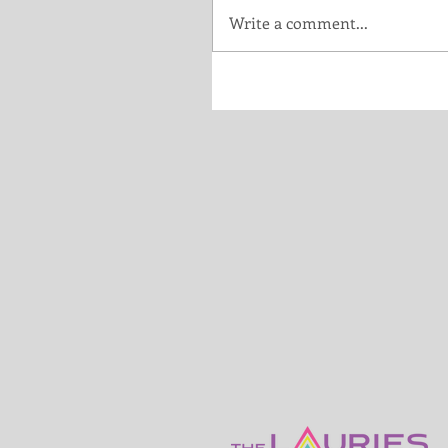
Write a comment...