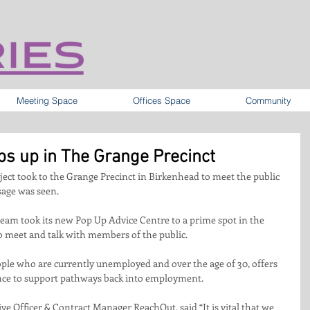
Meeting Space
Offices Space
Community
ps up in The Grange Precinct
ect took to the Grange Precinct in Birkenhead to meet the public 
sage was seen.
eam took its new Pop Up Advice Centre to a prime spot in the 
to meet and talk with members of the public. 
ple who are currently unemployed and over the age of 30, offers 
ance to support pathways back into employment.
e Officer & Contract Manager ReachOut, said “It is vital that we 