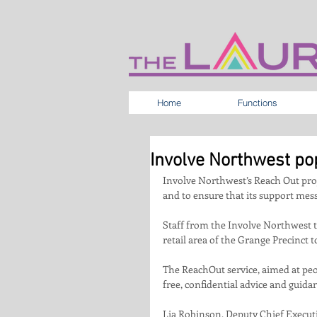
Home
Functions
Involve Northwest po
Involve Northwest’s Reach Out proj
and to ensure that its support mes
Staff from the Involve Northwest t
retail area of the Grange Precinct 
The ReachOut service, aimed at peo
free, confidential advice and guid
Lia Robinson, Deputy Chief Executiv