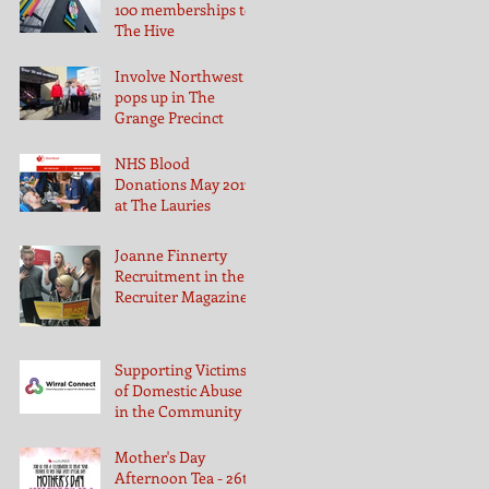
100 memberships to
The Hive
Involve Northwest
pops up in The
Grange Precinct
NHS Blood
Donations May 2017
at The Lauries
Joanne Finnerty
Recruitment in the
Recruiter Magazine
Supporting Victims
of Domestic Abuse
in the Community
Mother's Day
Afternoon Tea - 26th