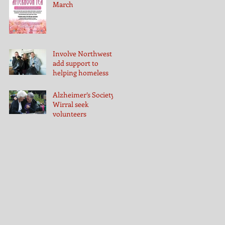
March
Involve Northwest
add support to
helping homeless
Alzheimer’s Society
Wirral seek
volunteers