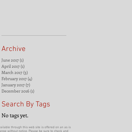
Archive
June 2017
(1)
1 post
April 2017
(1)
1 post
March 2017
(3)
3 posts
February 2017
(4)
4 posts
January 2017
(7)
7 posts
December 2016
(1)
1 post
Search By Tags
No tags yet.
ilable through this web site is offered on an as is
hange without notice. Please be sure to check and