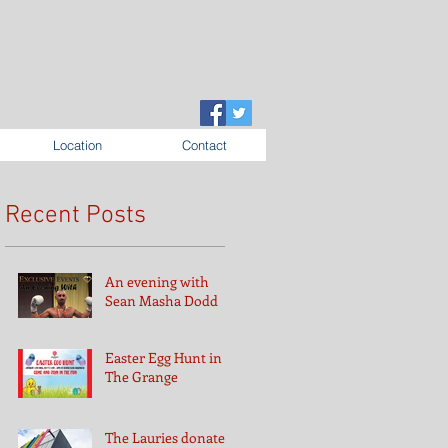
Location
Contact
Recent Posts
An evening with
Sean Masha Dodd
Easter Egg Hunt in
The Grange
The Lauries donates