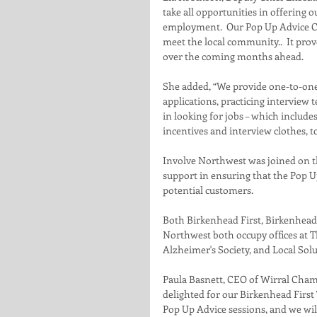
take all opportunities in offering 
employment.  Our Pop Up Advice Cen
meet the local community..  It prov
over the coming months ahead.
She added, “We provide one-to-one
applications, practicing interview 
in looking for jobs – which include
incentives and interview clothes, t
Involve Northwest was joined on th
support in ensuring that the Pop U
potential customers. 
Both Birkenhead First, Birkenhead’
Northwest both occupy offices at T
Alzheimer's Society, and Local Solu
Paula Basnett, CEO of Wirral Cham
delighted for our Birkenhead First 
Pop Up Advice sessions, and we wil