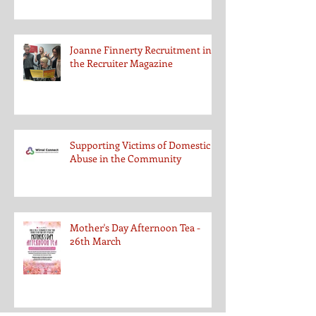
Joanne Finnerty Recruitment in
the Recruiter Magazine
Supporting Victims of Domestic
Abuse in the Community
Mother's Day Afternoon Tea -
26th March