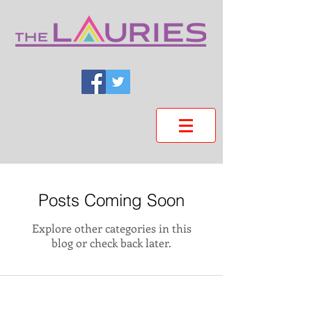
Posts Coming Soon
Explore other categories in this
blog or check back later.