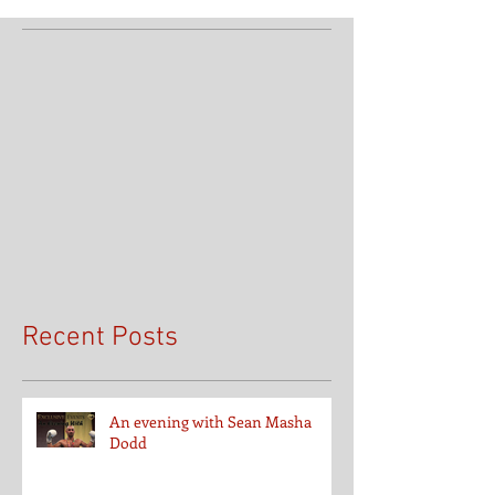
Recent Posts
An evening with Sean Masha
Dodd