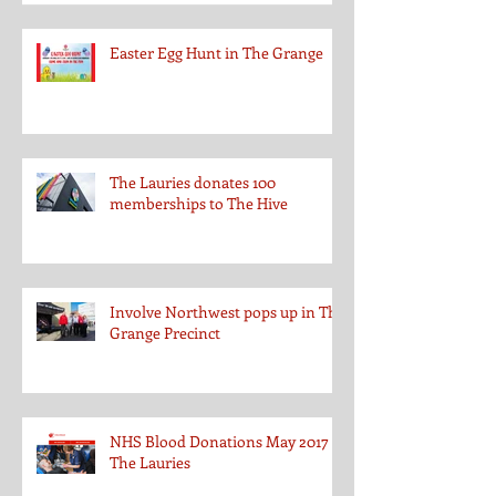
Easter Egg Hunt in The Grange
The Lauries donates 100
memberships to The Hive
Involve Northwest pops up in The
Grange Precinct
NHS Blood Donations May 2017 at
The Lauries