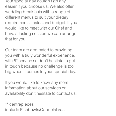
Your special day couldn’t go any
easier if you choose us.
We also offer
wedding breakfasts with a range of
different menus to suit your dietary
requirements, tastes and budget. If you
would like to meet with our Chef and
have a tasting session we can arrange
that for you.
Our team are dedicated to providing
you with a truly wonderful experience,
with 5* service so don’t hesitate to get
in touch because no challenge is too
big when it comes to your special day.
If you would like to know any more
information about our services or
availability
don't
hesitate to
contact us.
** centrepieces
include Fishbowls/Candelabras