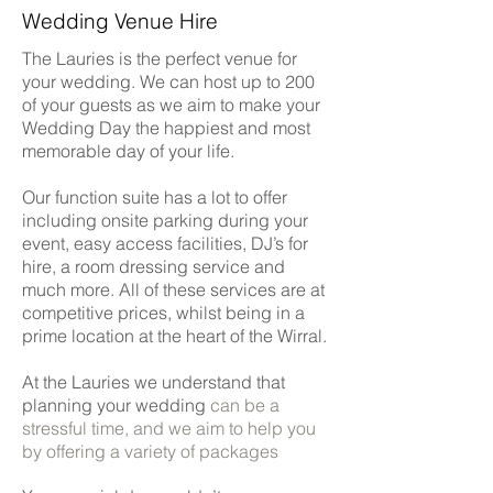
Wedding Venue Hire
The
Lauries
is the perfect venue for
your wedding. We can host up to 200
of your guests as we aim to make your
Wedding Day the happiest and most
memorable day of your life.
Our function suite has a lot to offer
including onsite parking during your
event, easy access facilities, DJ’s for
hire, a room dressing service and
much more. All of these services are at
competitive prices, whilst being in a
prime location at the heart of the Wirral.
At the Lauries we understand that
planning your wedding
can be a
stressful time, and we aim to help you
by offering a variety of packages